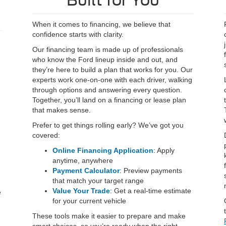
Built for You
When it comes to financing, we believe that
confidence starts with clarity.
Our financing team is made up of professionals
who know the Ford lineup inside and out, and
they’re here to build a plan that works for you. Our
experts work one-on-one with each driver, walking
through options and answering every question.
Together, you’ll land on a financing or lease plan
that makes sense.
Prefer to get things rolling early? We’ve got you
covered:
Online Financing Application
: Apply
anytime, anywhere
Payment Calculator
: Preview payments
that match your target range
Value Your Trade
: Get a real-time estimate
e
for your current vehicle
These tools make it easier to prepare and make