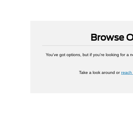
Browse Ou
You’ve got options, but if you’re looking for a
Take a look around or
reach 