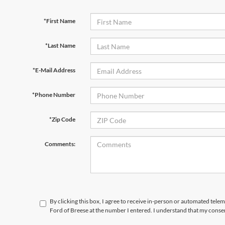
*First Name
*Last Name
*E-Mail Address
*Phone Number
*Zip Code
Comments:
By clicking this box, I agree to receive in-person or automated tele
Ford of Breese at the number I entered. I understand that my consen