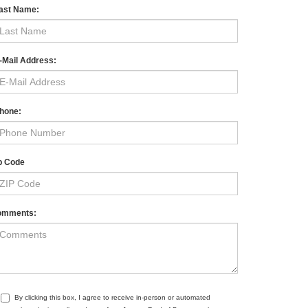
ast Name:
-Mail Address:
hone:
p Code
omments:
By clicking this box, I agree to receive in-person or automated