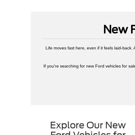
New F
Life moves fast here, even if it feels laid-back
If you're searching for new Ford vehicles for sale
Explore Our New