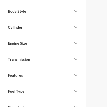
Body Style
Cylinder
Engine Size
Transmission
Features
Fuel Type