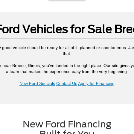
ord Vehicles for Sale Bree
. A good vehicle should be ready for all of it, planned or spontaneous. J
that.
 near Breese, Illinois, you’ve landed in the right place. Our site gives 
a team that makes the experience easy from the very beginning.
New Ford Specials
Contact Us
Apply for Financing
New Ford Financing