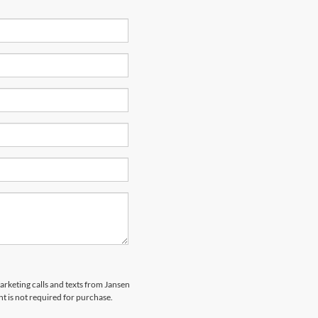
marketing calls and texts from Jansen
t is not required for purchase.