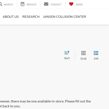
SEARCH
SERVICE
CONTACT
SAVED
ABOUT US
RESEARCH
JANSEN COLLISION CENTER
Sort
List
Grid
wever, there may be one available in-store. Please fill out the
t back to you.