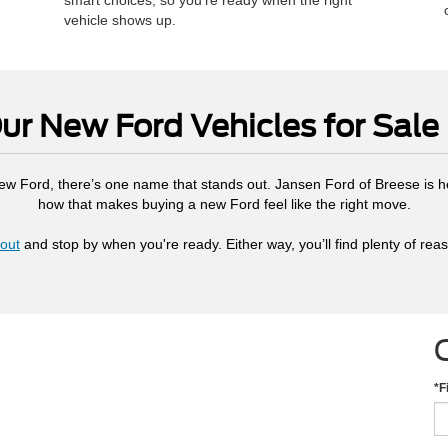
smart choices, so you’re ready when the right
vehicle shows up.
r New Ford Vehicles for Sale 
 new Ford, there’s one name that stands out. Jansen Ford of Breese is h
how that makes buying a new Ford feel like the right move.
out
and stop by when you're ready. Either way, you’ll find plenty of rea
*F