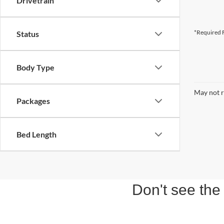
Drivetrain
*Required F
Status
Body Type
May not r
Packages
Bed Length
Don't see the