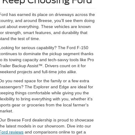
Keep Choosing Ford
Ford has earned its place on driveways across the
country, and around Breese, you’ll see them doing
just about everything. These vehicles are known
for strength, smart features, and durability that
stand the test of time.
Looking for serious capability? The Ford F-150
continues to dominate the pickup segment thanks
to its towing capacity and tech-savvy tools like Pro
Trailer Backup Assist™. Drivers count on it for
weekend projects and full-time jobs alike.
Do you need space for the family or a few extra
passengers? The Explorer and Edge are ideal for
keeping things comfortable while giving you the
flexibility to bring everything with you, whether it's
sports gear or groceries from the local farmer's
market.
Our Breese Ford dealership is proud to showcase
the latest models in our showroom. Dive into our
Ford reviews
and comparisons online to get a