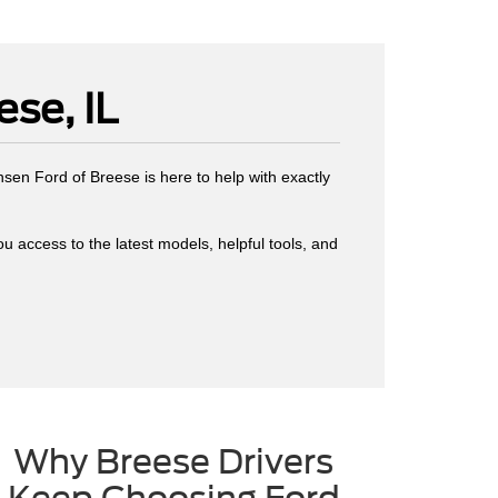
se, IL
ansen Ford of Breese is here to help with exactly
you access to the latest models, helpful tools, and
Why Breese Drivers