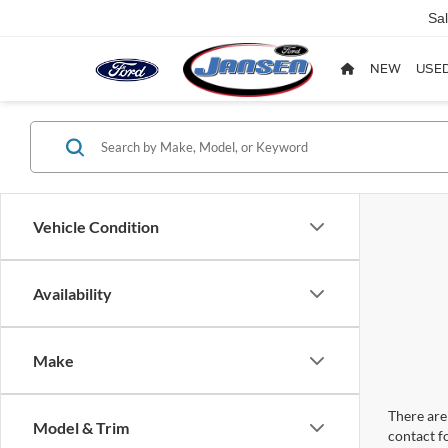
Sa
NEW
USE
Vehicle Condition
Availability
Make
There are 
Model & Trim
contact f