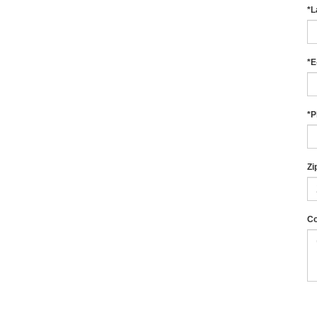
*L
*E
*P
Zi
C