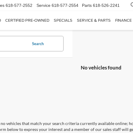
les
618-577-2552
Service
618-577-2554
Parts
618-526-2241
D
CERTIFIED PRE-OWNED
SPECIALS
SERVICE & PARTS
FINANCE
Search
No vehicles found
no vehicles that match your search criteria currently available online; ho
orm below to express your interest and a member of our sales staff will ge