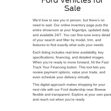
Ford Vehicles for
Sale
We’d love to see you in person, but there’s no
need to wait. Our online inventory page puts the
entire showroom at your fingertips, updated daily
and available 24/7. You can fine-tune every detail
of your search and filter by model, trim, and
features to find exactly what suits your needs.
Each listing includes real-time availability, key
specifications, financing, and detailed images.
When you’re ready to move forward, hit the Fast
Track Your Financing button. This tool lets you
review payment options, value your trade, and
even schedule your delivery virtually.
This digital approach makes shopping for your
next ride with our Ford dealership near Breese
flexible and transparent. Explore at your own pac
and reach out when you're ready.