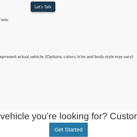
Let's Talk
ields
epresent actual vehicle. (Options, colors, trim and body style may vary)
 vehicle you're looking for? Custo
Get Started