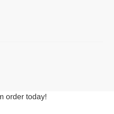
m order today!