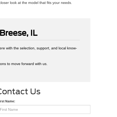
closer look at the model that fits your needs.
Breese, IL
ere with the selection, support, and local know-
sons to move forward with us.
Contact Us
irst Name: