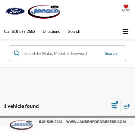
SAVED
Call
618-577-2552
Directions
Search
Search
1 vehicle found
Compare Vehicle
$28,662
2023
Chevrolet Blazer
RS