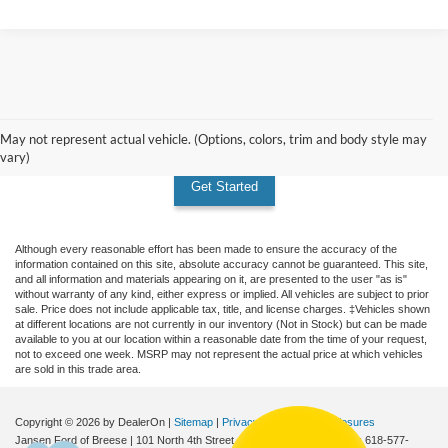
Don't see the vehicle you're
looking for? Custom order today!
May not represent actual vehicle. (Options, colors, trim and body style may
vary)
Get Started
Although every reasonable effort has been made to ensure the accuracy of the
information contained on this site, absolute accuracy cannot be guaranteed. This site,
and all information and materials appearing on it, are presented to the user "as is"
without warranty of any kind, either express or implied. All vehicles are subject to prior
sale. Price does not include applicable tax, title, and license charges. ‡Vehicles shown
at different locations are not currently in our inventory (Not in Stock) but can be made
available to you at our location within a reasonable date from the time of your request,
not to exceed one week. MSRP may not represent the actual price at which vehicles
are sold in this trade area.
Copyright © 2026
by DealerOn
|
Sitemap
|
Privacy
|
Additional Disclosures
Jansen Ford of Breese
|
101 North 4th Street,
Breese,
IL
62230
| Sales:
618-577-