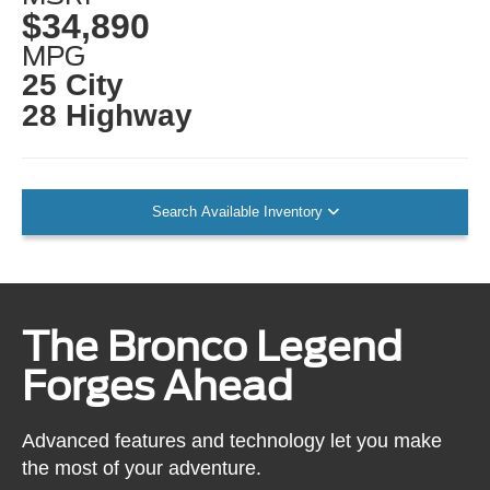
$34,890
MPG
25 City
28 Highway
Search Available Inventory
The Bronco Legend
Forges Ahead
Advanced features and technology let you make
the most of your adventure.