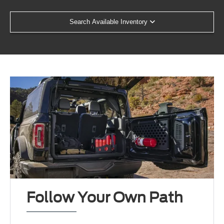
Search Available Inventory
Follow Your Own Path