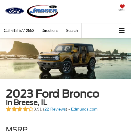
SAVED
Call
618-577-2552
Directions
Search
2023 Ford Bronco
in Breese, IL
3.91 (
22 Reviews
) -
Edmunds.com
MSRP