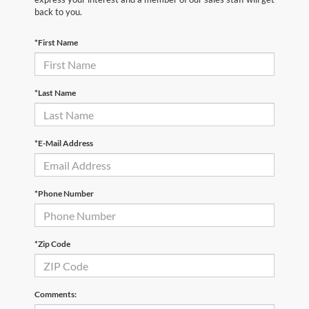
back to you.
*First Name
*Last Name
*E-Mail Address
*Phone Number
*Zip Code
Comments: