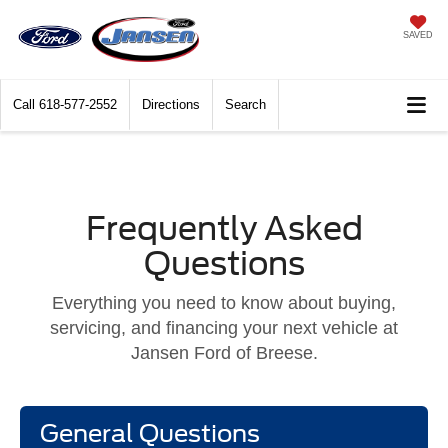
SAVED
Call
618-577-2552
Directions
Search
Frequently Asked
Questions
Everything you need to know about buying,
servicing, and financing your next vehicle at
Jansen Ford of Breese.
General Questions