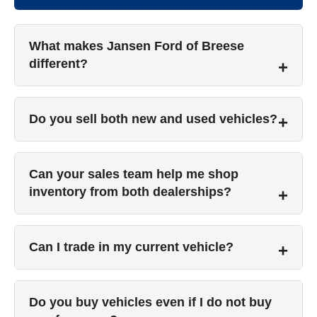
What makes Jansen Ford of Breese
different?
Do you sell both new and used vehicles?
Can your sales team help me shop
inventory from both dealerships?
Can I trade in my current vehicle?
Do you buy vehicles even if I do not buy