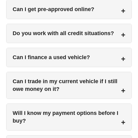
Can I get pre-approved online?
Do you work with all credit situations?
Can I finance a used vehicle?
Can I trade in my current vehicle if I still
owe money on it?
Will I know my payment options before I
buy?