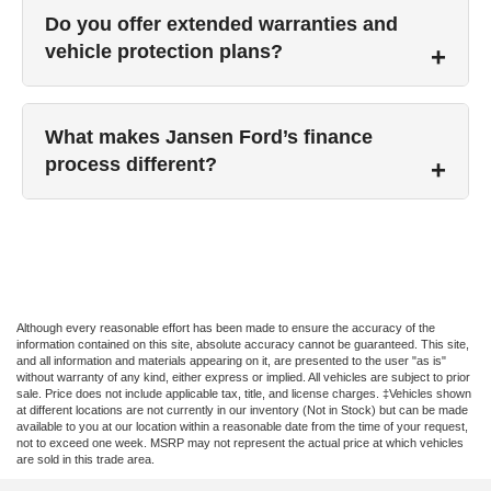
Do you offer extended warranties and
vehicle protection plans?
What makes Jansen Ford’s finance
process different?
Although every reasonable effort has been made to ensure the accuracy of the
information contained on this site, absolute accuracy cannot be guaranteed. This site,
and all information and materials appearing on it, are presented to the user "as is"
without warranty of any kind, either express or implied. All vehicles are subject to prior
sale. Price does not include applicable tax, title, and license charges. ‡Vehicles shown
at different locations are not currently in our inventory (Not in Stock) but can be made
available to you at our location within a reasonable date from the time of your request,
not to exceed one week. MSRP may not represent the actual price at which vehicles
are sold in this trade area.