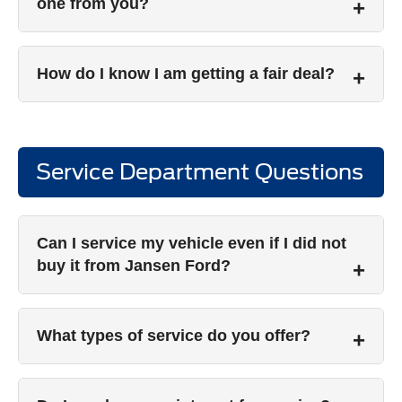
one from you?
How do I know I am getting a fair deal?
Service Department Questions
Can I service my vehicle even if I did not
buy it from Jansen Ford?
What types of service do you offer?