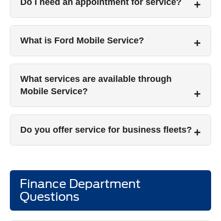
Do I need an appointment for service?
What is Ford Mobile Service?
What services are available through
Mobile Service?
Do you offer service for business fleets?
Finance Department
Questions