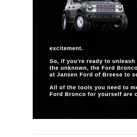
excitement.
So, if you're ready to unleash
the unknown, the Ford Bronco
at
Jansen Ford of Breese
to s
All of the tools you need to 
Ford Bronco for yourself are c