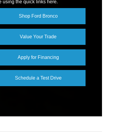
e using the quick links here.
SSIST
Not Offered
Shop Ford Bronco
Value Your Trade
Apply for Financing
Schedule a Test Drive