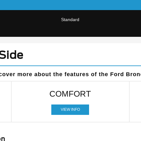
Standard
Side
cover more about the features of the Ford Bron
COMFORT
VIEW INFO
on