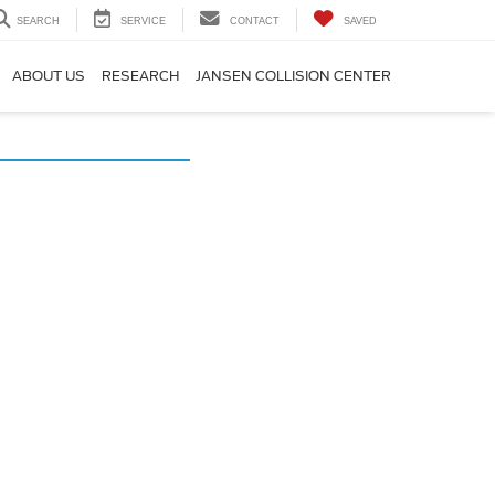
SEARCH
SERVICE
CONTACT
SAVED
ABOUT US
RESEARCH
JANSEN COLLISION CENTER