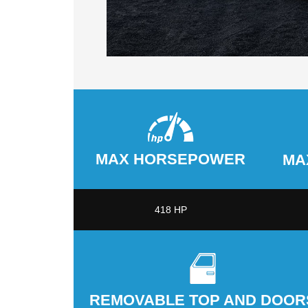
MAX HORSEPOWER
MA
418 HP
REMOVABLE TOP AND DOOR