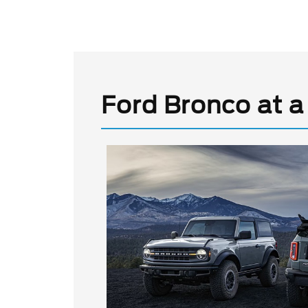
Ford Bronco at a