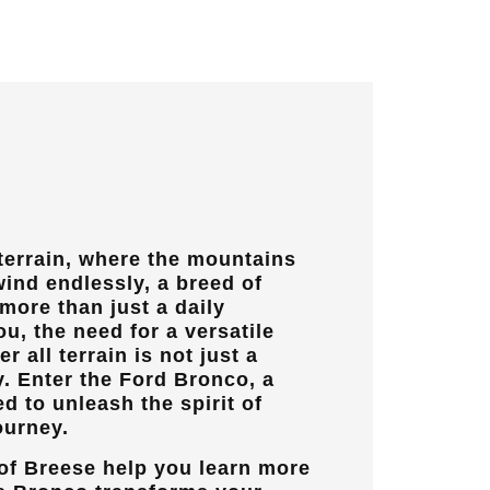
 terrain, where the mountains
wind endlessly, a breed of
ore than just a daily
u, the need for a versatile
r all terrain is not just a
y. Enter the Ford Bronco, a
 to unleash the spirit of
ourney.
of Breese
help you learn more