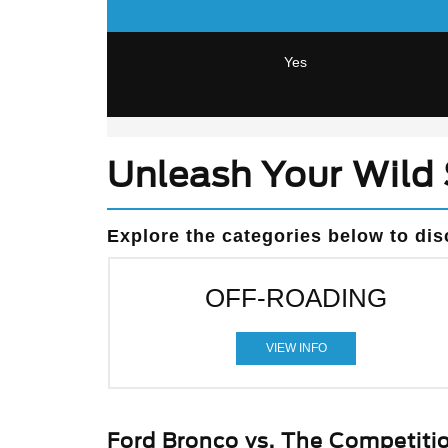
Yes
Unleash Your Wild 
Explore the categories below to dis
OFF-ROADING
VIEW INFO
Ford Bronco vs. The Competiti