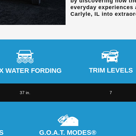
by discovering how th
everyday experiences
Carlyle, IL
into extraor
TRIM LEVELS
X WATER FORDING
37 in.
7
S
G.O.A.T. MODES®