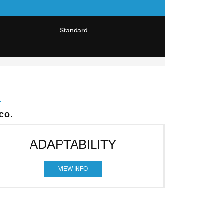
Standard
co.
ADAPTABILITY
VIEW INFO