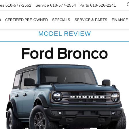
les
618-577-2552
Service
618-577-2554
Parts
618-526-2241
D
CERTIFIED PRE-OWNED
SPECIALS
SERVICE & PARTS
FINANCE
MODEL REVIEW
Ford Bronco