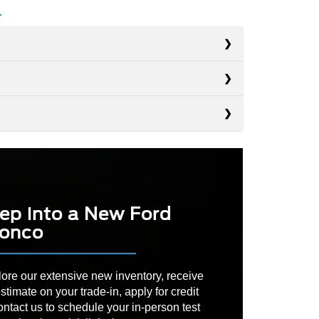
s
s
Wrangler
s
4Runner
RDING
35 in.
Defender
DRIVE
 DRIVE
Available
Not Offered
ep into a New Ford
 ANGLE
39.4 degrees
onco
PACITY
72.4 cu. ft.
OORS
No
ND
ore our extensive new inventory, receive
12.7 in.
CE
LOOR
stimate on your trade-in, apply for credit
Not Offered
ontact us to schedule your in-person test