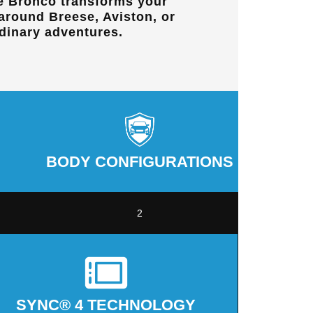
e Bronco transforms your
 around
Breese, Aviston, or
dinary adventures.
BODY CONFIGURATIONS
2
SYNC® 4 TECHNOLOGY