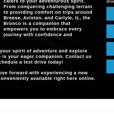
caters to your adventurous spirit.
driv
TRAIL TURN A
Available
From conquering challenging terrain
to providing comfort on trips around
Breese, Aviston, and Carlyle, IL
, the
Bronco is a companion that
empowers you to embrace every
journey with confidence and
 your spirit of adventure and explore
 is your eager companion. Contact us
chedule a test drive today!
move forward with experiencing a new
onveniently available right here online.