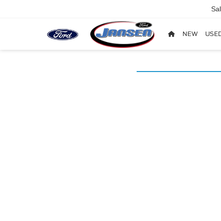
Sa
NEW
USE