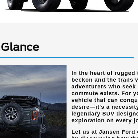
 Glance
In the heart of rugged
beckon and the trails 
adventurers who seek m
commute exists. For yo
vehicle that can conque
desire—it's a necessit
legendary SUV designed
exploration on every j
Let us at
Jansen Ford 