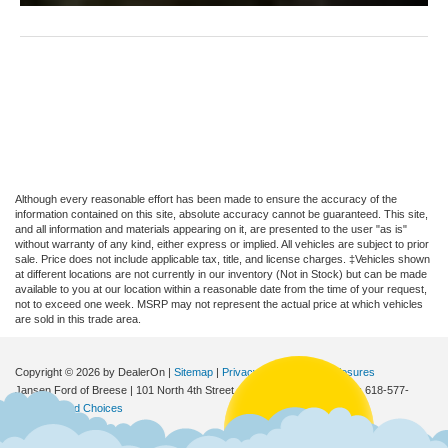
Although every reasonable effort has been made to ensure the accuracy of the
information contained on this site, absolute accuracy cannot be guaranteed. This site,
and all information and materials appearing on it, are presented to the user "as is"
without warranty of any kind, either express or implied. All vehicles are subject to prior
sale. Price does not include applicable tax, title, and license charges. ‡Vehicles shown
at different locations are not currently in our inventory (Not in Stock) but can be made
available to you at our location within a reasonable date from the time of your request,
not to exceed one week. MSRP may not represent the actual price at which vehicles
are sold in this trade area.
Copyright © 2026
by DealerOn
|
Sitemap
|
Privacy
|
Additional Disclosures
Jansen Ford of Breese
|
101 North 4th Street,
Breese,
IL
62230
| Sales:
618-577-
2552
|