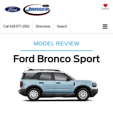
SAVED
Call
618-577-2552
Directions
Search
MODEL REVIEW
Ford Bronco Sport