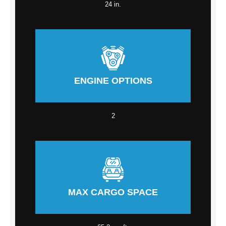
24 in.
ENGINE OPTIONS
2
MAX CARGO SPACE