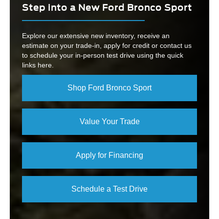
Step into a New Ford Bronco Sport
Explore our extensive new inventory, receive an
estimate on your trade-in, apply for credit or contact us
to schedule your in-person test drive using the quick
links here.
Shop Ford Bronco Sport
Value Your Trade
Apply for Financing
Schedule a Test Drive