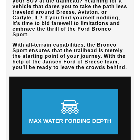
your SUV at the trailhead? Yearning for a
vehicle that dares you to take the path less
traveled around
Breese, Aviston, or
Carlyle, IL
? If you find yourself nodding,
it’s time to bid farewell to limitations and
embrace the thrill of the Ford Bronco
Sport.
With all-terrain capabilities, the Bronco
Sport ensures that the trailhead is merely
the starting point of your journey. With the
help of the
Jansen Ford of Breese
team,
you’ll be ready to leave the crowds behind.
MAX WATER FORDING DEPTH