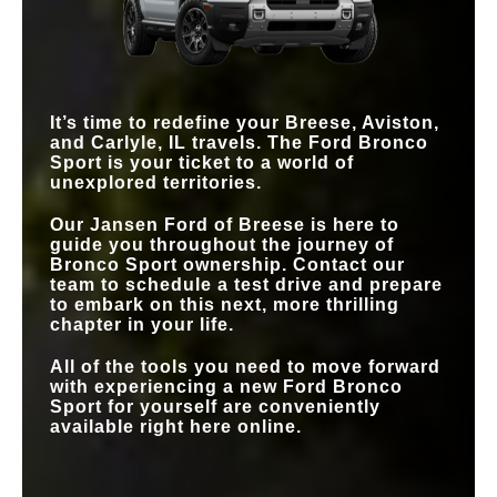
42.4/36.9 in.
41.2/35.7 in.
(FRONT/REAR)
MAX SPEAKERS
10
10
STANDARD
2,200 lbs.
1,500 lbs.
BLIS® WITH
TOWING
CROSS-TRAFFIC
Standard
Optional
4X4 DRIVETRAIN
Standard
Not Offered
ALERT
STANDARD
13.2 in.
7 in.
SCREEN SIZE
It’s time to redefine your
Breese, Aviston,
and Carlyle, IL
travels. The Ford Bronco
TRAIL CAMERA
Available
Not Offered
Sport is your ticket to a world of
unexplored territories.
Our
Jansen Ford of Breese
is here to
guide you throughout the journey of
Bronco Sport ownership. Contact our
team to schedule a test drive and prepare
to embark on this next, more thrilling
chapter in your life.
All of the tools you need to move forward
with experiencing a new Ford Bronco
Sport for yourself are conveniently
available right here online.