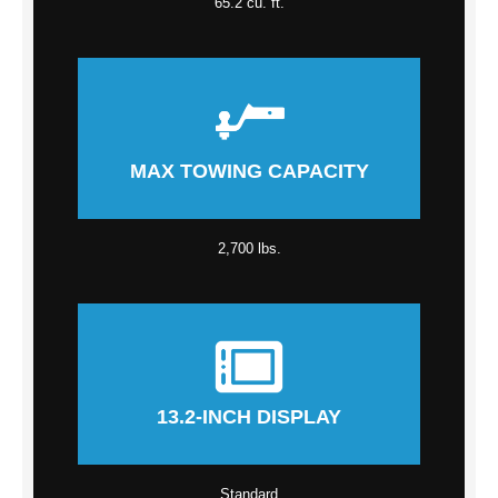
65.2 cu. ft.
MAX TOWING CAPACITY
2,700 lbs.
13.2-INCH DISPLAY
Standard