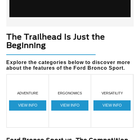
The Trailhead Is Just the
Beginning
Explore the categories below to discover more
about the features of the Ford Bronco Sport.
ADVENTURE
ERGONOMICS
VERSATILITY
VIEW INFO
VIEW INFO
VIEW INFO