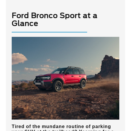
Ford Bronco Sport at a
Glance
Tired of the mundane routine of parking