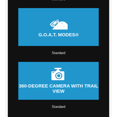
G.O.A.T. MODES®
Standard
360-DEGREE CAMERA WITH TRAIL
VIEW
Standard