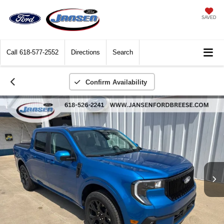
SAVED
Call
618-577-2552
Directions
Search
Confirm Availability