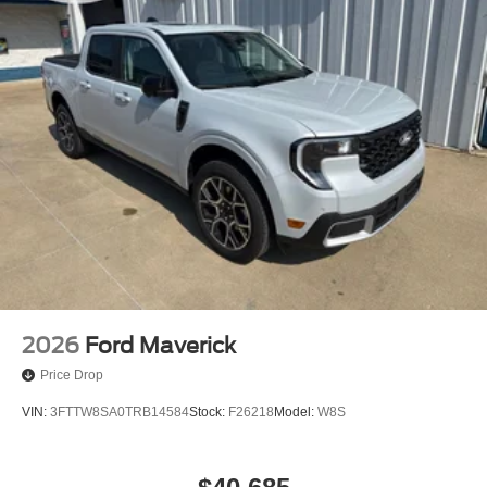
2026
Ford Maverick
Price Drop
VIN:
3FTTW8SA0TRB14584
Stock:
F26218
Model:
W8S