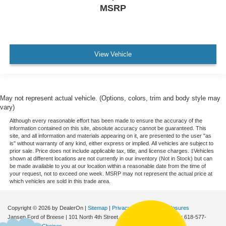
MSRP
View Vehicle
May not represent actual vehicle. (Options, colors, trim and body style may
vary)
Although every reasonable effort has been made to ensure the accuracy of the
information contained on this site, absolute accuracy cannot be guaranteed. This
site, and all information and materials appearing on it, are presented to the user "as
is" without warranty of any kind, either express or implied. All vehicles are subject to
prior sale. Price does not include applicable tax, title, and license charges. ‡Vehicles
shown at different locations are not currently in our inventory (Not in Stock) but can
be made available to you at our location within a reasonable date from the time of
your request, not to exceed one week. MSRP may not represent the actual price at
which vehicles are sold in this trade area.
Copyright © 2026
by DealerOn
|
Sitemap
|
Privacy
|
Additional Disclosures
Jansen Ford of Breese
|
101 North 4th Street,
Breese,
IL
62230
| Sales:
618-577-
2552
|