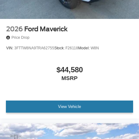
2026
Ford Maverick
Price Drop
VIN:
3FTTW8NA9TRA62755
Stock:
F26118
Model:
W8N
$44,580
MSRP
View Vehicle