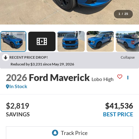
1
/
25
RECENT PRICE DROP!
Collapse
Reduced by $3,231 since May 29, 2026
2026
Ford Maverick
Lobo High
In Stock
$2,819
$41,536
SAVINGS
BEST PRICE