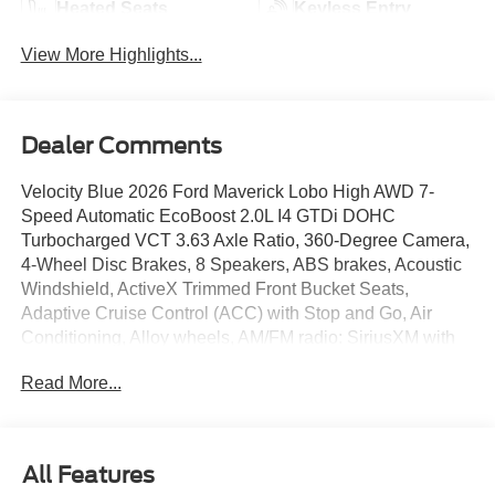
Heated Seats
Keyless Entry
View More Highlights...
Dealer Comments
Velocity Blue 2026 Ford Maverick Lobo High AWD 7-
Speed Automatic EcoBoost 2.0L I4 GTDi DOHC
Turbocharged VCT 3.63 Axle Ratio, 360-Degree Camera,
4-Wheel Disc Brakes, 8 Speakers, ABS brakes, Acoustic
Windshield, ActiveX Trimmed Front Bucket Seats,
Adaptive Cruise Control (ACC) with Stop and Go, Air
Conditioning, Alloy wheels, AM/FM radio: SiriusXM with
360L, Ambient Lighting and LED Box Lighting, Apple
Read More...
CarPlay/Android Auto, Auto High Beams, Auto High-beam
Headlights, Automatic temperature control, Bed Tie Down
Locking Rails with 2 Locking Brackets, Black Painted
Roof Delete, Blind Spot Assist, Brake assist, Bumpers:
All Features
body-color, Compass, Delay-off headlights, Driver door