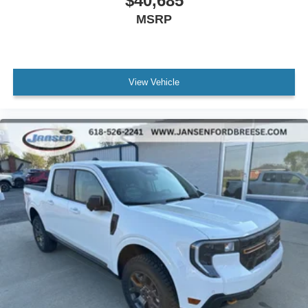
$40,685
MSRP
View Vehicle