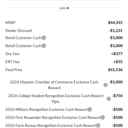
Less
$44,355
MSRP
-$1,231
Dealer Discount
-$1,000
Retail Customer Cash
-$1,000
Retail Customer Cash
+$377
Doc Fee:
+$35
ERT Fee:
$41,536
Final Price
-$1,000
2026 Hispanic Chamber of Commerce Exclusive Cash
Reward
-$750
2026 College Student Recognition Exclusive Cash Reward
Pgm.
-$500
2026 Military Recognition Exclusive Cash Reward
-$500
2026 First Responder Recognition Exclusive Cash Reward
-$500
2026 Farm Bureau Recognition Exclusive Cash Reward