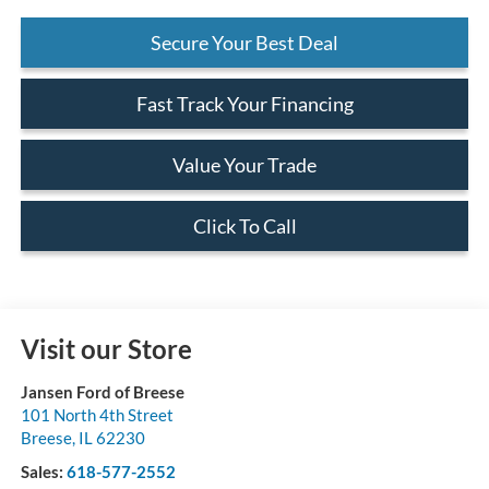
Secure Your Best Deal
Fast Track Your Financing
Value Your Trade
Click To Call
Visit our Store
Jansen Ford of Breese
101 North 4th Street
Breese
,
IL
62230
Sales:
618-577-2552