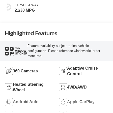
CITY/HIGHWAY
21/30 MPG
Highlighted Features
Feature availability subject to final vehicle
VIEW
configuration. Please reference window sticker for
WINDOW
STICKER
more info.
Adaptive Cruise
360 Cameras
Control
Heated Steering
4WD/AWD
Wheel
Android Auto
Apple CarPlay