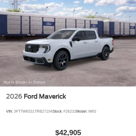
2026
Ford Maverick
VIN:
3FTTW8S31TRB27104
Stock:
F26232
Model:
W8S
$42,905