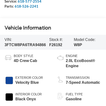
Service:
618-577-2554
Parts:
618-526-2241
Vehicle Information
VIN:
Stock #:
Model Code:
3FTCW8PA6TRA94866
F26192
W8P
BODY STYLE
ENGINE
4D Crew Cab
2.0L EcoBoost®
Engine
EXTERIOR COLOR
TRANSMISSION
Velocity Blue
7-Speed Automatic
INTERIOR COLOR
FUEL TYPE
Black Onyx
Gasoline