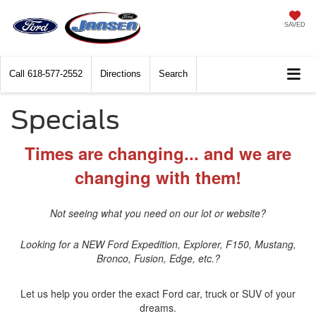
SAVED
Call
618-577-2552
Directions
Search
Specials
Times are changing... and we are
changing with them!
Not seeing what you need on our lot or website?
Looking for a NEW Ford Expedition, Explorer, F150, Mustang,
Bronco, Fusion, Edge, etc.?
Let us help you order the exact Ford car, truck or SUV of your
dreams.