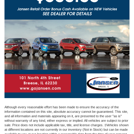
Although every reasonable effort has been made to ensure the accuracy of the
information contained on this site, absolute accuracy cannot be guaranteed. This site,
and all information and materials appearing on it, are presented to the user "as is"
without warranty of any kind, either express or implied. All vehicles are subject to prior
sale. Price does not include applicable tax, title, and license charges. ‡Vehicles shown
at different locations are not currently in our inventory (Not in Stock) but can be made
available to you at our location within a reasonable date from the time of your request,