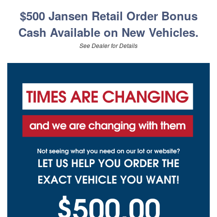
$500 Jansen Retail Order Bonus
Cash Available on New Vehicles.
See Dealer for Details