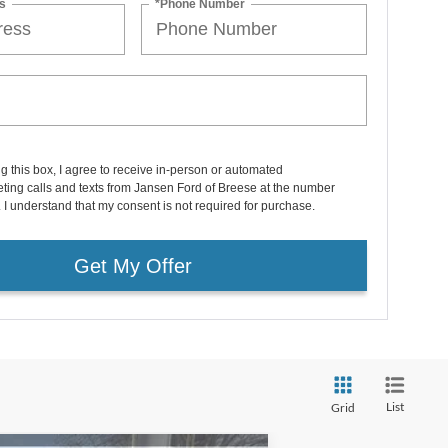
s
*Phone Number
ng this box, I agree to receive in-person or automated
ting calls and texts from Jansen Ford of Breese at the number
. I understand that my consent is not required for purchase.
Get My Offer
List
Grid