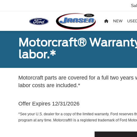
Sa
NEW
USE
Motorcraft® Warranty
labor.*
Motorcraft parts are covered for a full two years 
labor costs are included.*
Offer Expires 12/31/2026
*See your U.S. dealer for a copy of the limited warranty. Ford reserves th
program at any time. Motorcraft® is a registered trademark of Ford Mot