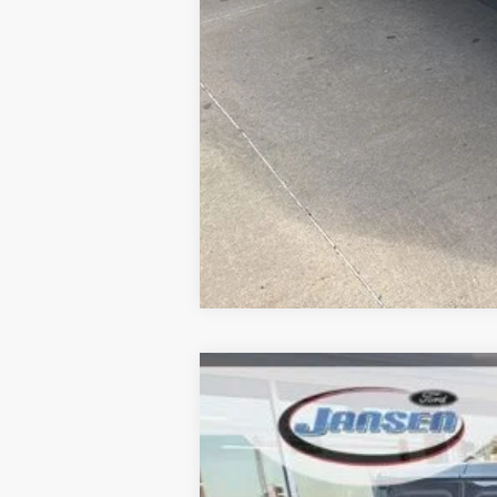
2021
Jeep Gladiator
Rubicon
Price Drop
VIN:
1C6JJTBGXML536155
Stock:
F25292A
Mo