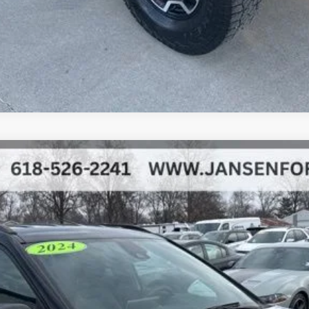
el:
MPJH74
$22,052
BEST PRICE