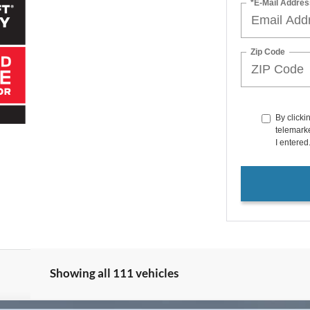
*E-Mail Addres
Zip Code
By clicki
telemarke
I entered
Showing all 111 vehicles