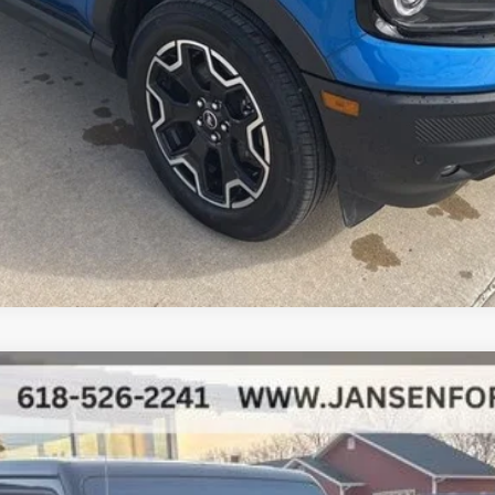
Secure Your Best Deal
Fast Track Your Financing
Value Your Trade
del:
JTJS98