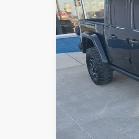
46,021 mi
Available
Doc Fee:
ERT Fee:
Internet Price