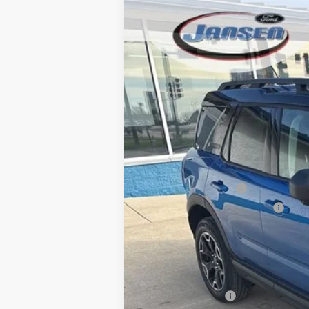
2025
Ford Bronco Sport
Outer Ban
$7,728
Price Drop
SAVINGS
VIN:
3FMCR9CNXSRF34801
Stock:
F25230
Mo
Courtesy Vehicle
MSRP
Dealer Discount
Retail Customer Cash
SSE Down Payment Assistance
Doc Fee:
ERT Fee:
Final Price
Add. Ford Offers: