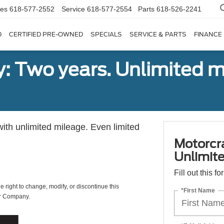
les
618-577-2552
Service
618-577-2554
Parts
618-526-2241
D
CERTIFIED PRE-OWNED
SPECIALS
SERVICE & PARTS
FINANCE
: Two years. Unlimited m
with unlimited mileage. Even limited
Motorcr
Unlimite
Fill out this f
e right to change, modify, or discontinue this
*First Name
or Company.