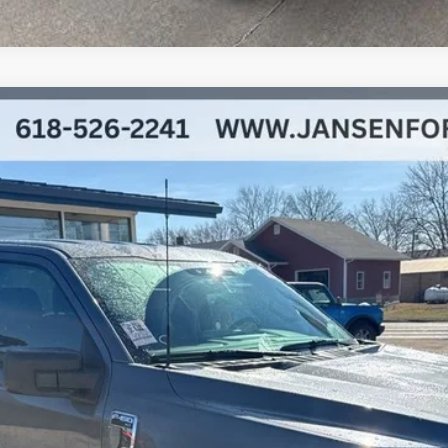
l:
W3L
$44,392
BEST PRICE
Less