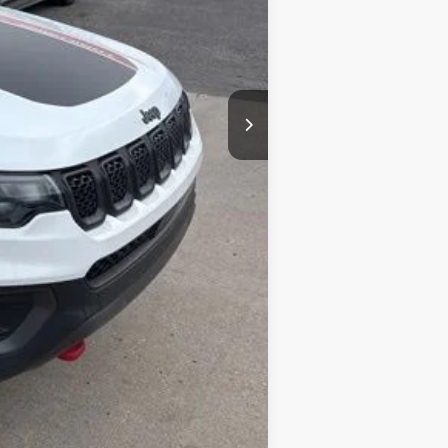
+$377
+$35
$22,052
Compare Vehicle