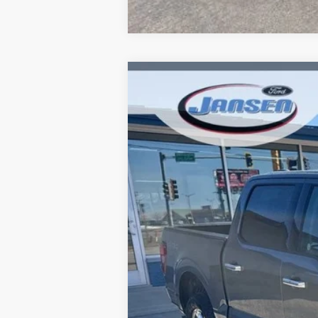
2025
Ford F-150
XLT
Price Drop
VIN:
1FTFW3LD8SFB00744
Stock:
F1874
Mode
18,595 mi
Available
Doc Fee:
ERT Fee: