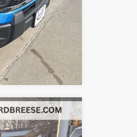
Compare Vehicle