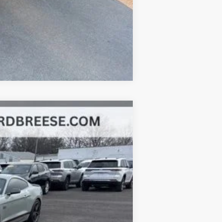
Compare Vehicle
Ext.
Int.