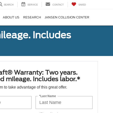
SEARCH
SERVICE
CONTACT
SAVED
ABOUT US
RESEARCH
JANSEN COLLISION CENTER
ileage. Includes
aft® Warranty: Two years.
d mileage. Includes labor.*
orm to take advantage of this great offer.
*Last Name