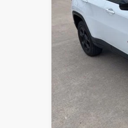
Doc Fee:
ERT Fee:
Internet Price