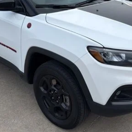
Less
Secure Your Best Deal
Fast Track Your Financing
Value Your Trade