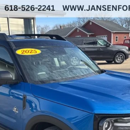
ks
del:
R9C
Less