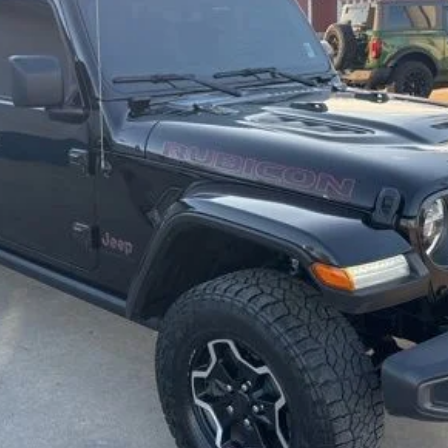
$31,992
BEST PRICE
Less
Secure Your Best Deal
Fast Track Your Financing
Value Your Trade