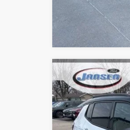
2024
Jeep Compass
Trailhawk
Price Drop
VIN:
3C4NJDDN4RT595922
Stock:
F1846
Mod
46,278 mi
Available