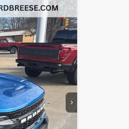
$33,652
BEST PRICE
Ext.
Int.
$41,380
-$3,640
-$3,500
-$1,000
+$377
+$35
$33,652
-$2,750