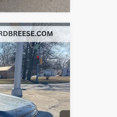
Ext.
Int.
+$377
+$35