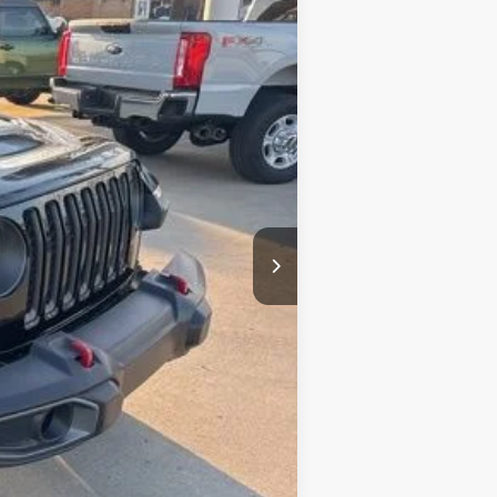
Ext.
Int.
+$377
+$35
$31,992