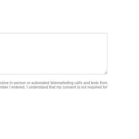
receive in-person or automated telemarketing calls and texts from
ber I entered. I understand that my consent is not required for