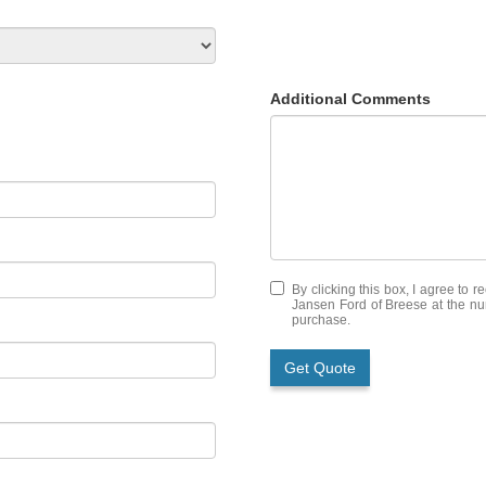
Additional Comments
By clicking this box, I agree to 
Jansen Ford of Breese at the num
purchase.
Get Quote