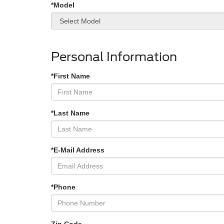
*Model
Personal Information
*First Name
*Last Name
*E-Mail Address
*Phone