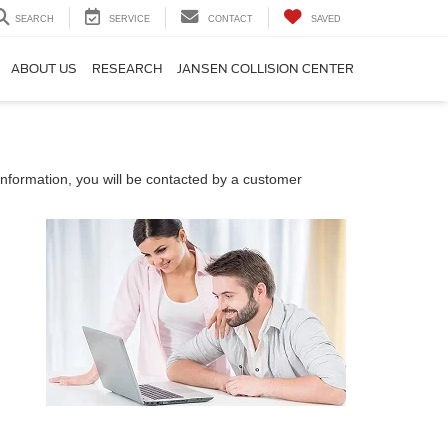
SEARCH
SERVICE
CONTACT
SAVED
ABOUT US
RESEARCH
JANSEN COLLISION CENTER
nformation, you will be contacted by a customer