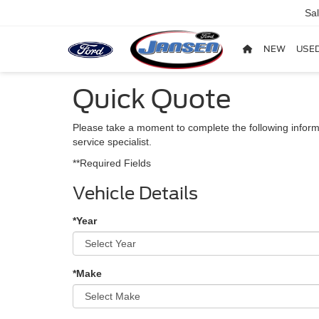
Sa
NEW
USE
Quick Quote
Please take a moment to complete the following inform
service specialist.
**Required Fields
Vehicle Details
*Year
*Make