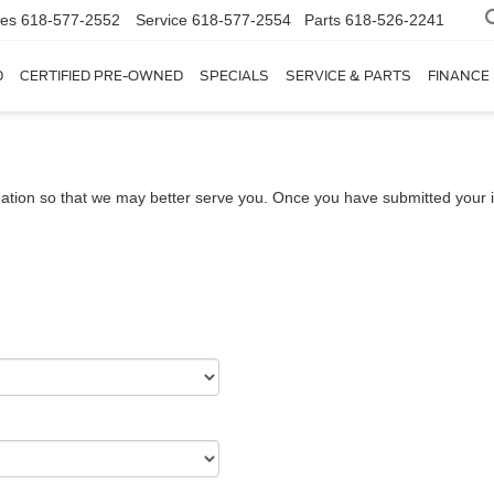
les
618-577-2552
Service
618-577-2554
Parts
618-526-2241
D
CERTIFIED PRE-OWNED
SPECIALS
SERVICE & PARTS
FINANCE
ation so that we may better serve you. Once you have submitted your i