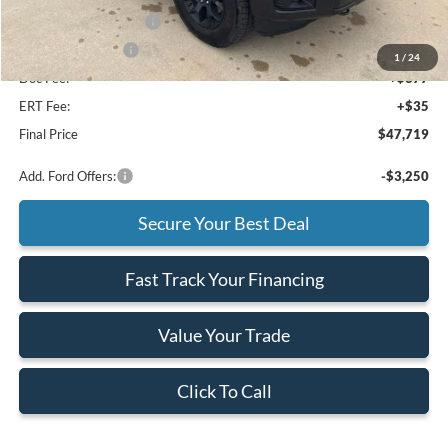
Retail Customer Cash
-$3,000
Mega Bonus Cash
-$500
1
/
24
Doc Fee:
+$377
ERT Fee:
+$35
Final Price
$47,719
Add. Ford Offers:
-$3,250
Secure Your Best Deal
Fast Track Your Financing
Value Your Trade
Click To Call