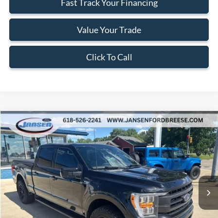
Fast Track Your Financing
Value Your Trade
Click To Call
Compare Vehicle
$45,702
2023
Ford F-150
Lariat
BEST PRICE
Price Drop
VIN:
1FTFW1E88PKD68440
Stock:
F1941
Model:
W1E
51,448 mi
Ext.
Int.
Available
Less
Doc Fee:
+$377