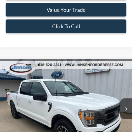
Value Your Trade
Click To Call
Compare Vehicle
$38,202
2023
Ford F-150
XLT
BEST PRICE
Price Drop
VIN:
1FTEW1EP7PFB60318
Stock:
F1937
Model:
W1E
54,431 mi
Ext.
Int.
Available
Less
Doc Fee:
+$377
ERT Fee:
+$35