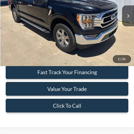
48,475 mi
Ext.
Int.
Available
Less
Doc Fee:
+$377
ERT Fee:
+$35
Internet Price
$38,412
Secure Your Best Deal
1
/
31
Fast Track Your Financing
Value Your Trade
Click To Call