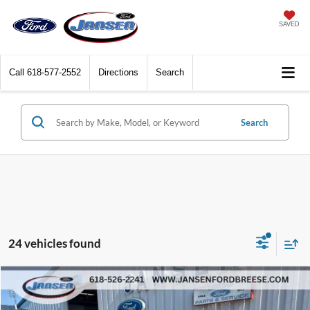
SAVED
Call
618-577-2552
Directions
Search
Search
24 vehicles found
Compare Vehicle
$22,302
2016
Ford F-150
Lariat