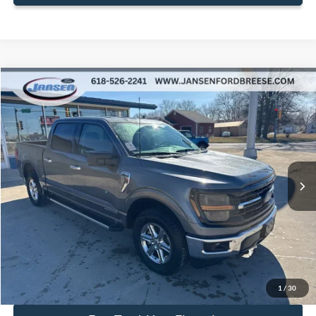
Compare Vehicle
$44,392
2025
Ford F-150
XLT
BEST PRICE
Price Drop
VIN:
1FTFW3LD8SFB00744
Stock:
F1874
Model:
W3L
18,595 mi
Ext.
Int.
Available
Less
Doc Fee:
+$377
ERT Fee:
+$35
Internet Price
$44,392
Secure Your Best Deal
1
/
30