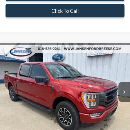
Click To Call
Compare Vehicle
$42,202
2023
Ford F-150
XLT
BEST PRICE
Price Drop
VIN:
1FTEW1EP8PKD08919
Stock:
F1938
Model:
W1E
21,363 mi
Ext.
Int.
Available
Less
Doc Fee:
+$377
ERT Fee:
+$35
Internet Price
$42,202