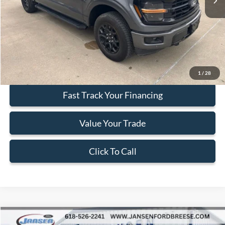
Less
Doc Fee:
+$377
ERT Fee:
+$35
Internet Price
$43,402
Secure Your Best Deal
1
/
28
Fast Track Your Financing
Value Your Trade
Click To Call
Compare Vehicle