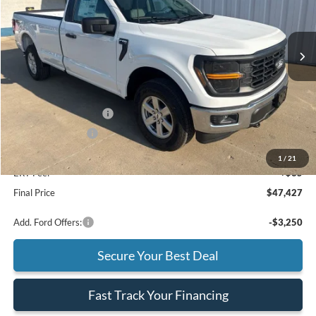
VIN:
1FTNF1L84TKE46852
Stock:
F26235
Model:
F1L
Ext.
Int.
In Stock
Less
MSRP
$48,515
Retail Customer Cash
-$1,000
Mega Bonus Cash
-$500
Doc Fee:
+$377
1
/
21
ERT Fee:
+$35
Final Price
$47,427
Add. Ford Offers:
-$3,250
Secure Your Best Deal
Fast Track Your Financing