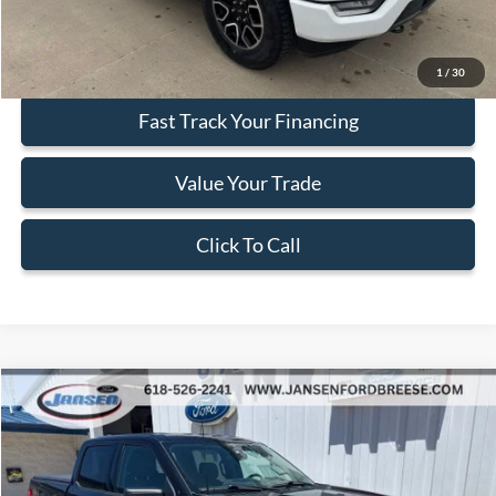
Internet Price
$38,202
Secure Your Best Deal
1
/
30
Fast Track Your Financing
Value Your Trade
Click To Call
Compare Vehicle
$38,412
2023
Ford F-150
XLT
BEST PRICE
Price Drop
VIN:
1FTEW1EP1PKE69919
Stock:
F1940
Model:
W1E