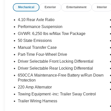
to tackle the toughest challenges with ease.
Mechanical
Exterior
Entertainment
Interior
- Body Color 3-Piece Hard Top
- LED Lighting Group
4.10 Rear Axle Ratio
- Cold Weather Group
Performance Suspension
- Trailer Tow Package
GVWR: 6,250 lbs w/Max Tow Package
- Auxiliary Switch Group
- 8.4 Radio & Premium Audio Group
50 State Emissions
- GPS Navigation
Manual Transfer Case
- Remote Start System
Part-Time Four-Wheel Drive
- MOPAR Spray In Bedliner
Driver Selectable Front Locking Differential
Driver Selectable Rear Locking Differential
The Gladiator's impressive features extend
650CCA Maintenance-Free Battery w/Run Down
beyond its performance, with a wealth of
Protection
technology and convenience amenities to
220 Amp Alternator
enhance your driving experience. The 8.4
Towing Equipment -inc: Trailer Sway Control
touchscreen display with Uconnect 4C Nav
provides seamless connectivity and navigation,
Trailer Wiring Harness
while the Alpine premium audio system delivers