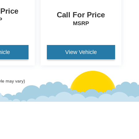
 Price
Call For Price
P
MSRP
icle
View Vehicle
yle may vary)
ccuracy of the information contained on this site, absolute accuracy cannot be gua
ind, either express or implied. All vehicles are subject to prior sale. Price does not 
(Not in Stock) but can be made available to you at our location within a reasonable 
old in this trade area.