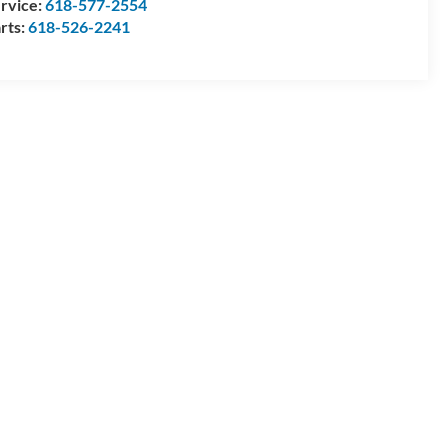
rvice:
618-577-2554
rts:
618-526-2241