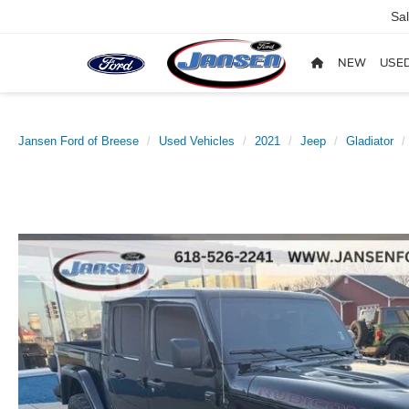
Sa
NEW
USE
Jansen Ford of Breese
Used Vehicles
2021
Jeep
Gladiator