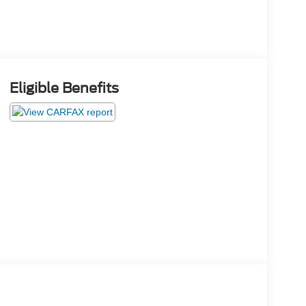
Eligible Benefits