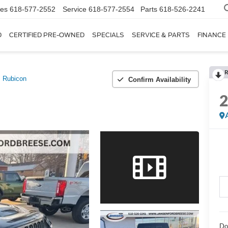
les
618-577-2552
Service
618-577-2554
Parts
618-526-2241
D
CERTIFIED PRE-OWNED
SPECIALS
SERVICE & PARTS
FINANCE
R
Rubicon
Confirm Availability
Do