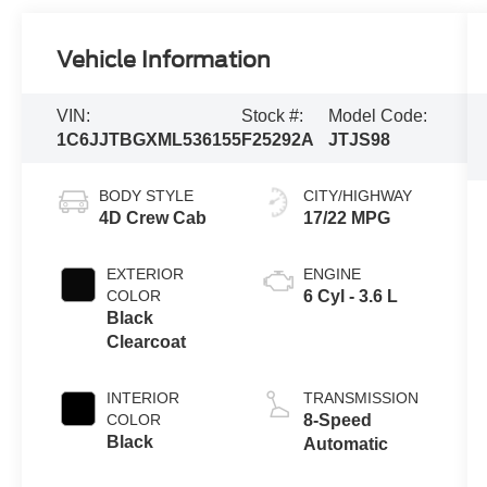
Vehicle Information
VIN:
Stock #:
Model Code:
1C6JJTBGXML536155
F25292A
JTJS98
BODY STYLE
CITY/HIGHWAY
4D Crew Cab
17/22 MPG
EXTERIOR
ENGINE
COLOR
6 Cyl - 3.6 L
Black
Clearcoat
INTERIOR
TRANSMISSION
COLOR
8-Speed
Black
Automatic