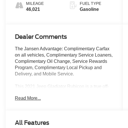
MILEAGE
FUEL TYPE
46,021
Gasoline
Dealer Comments
The Jansen Advantage: Complimentary Carfax
on all vehicles, Complimentary Service Loaners,
Complimentary Oil Change, Service Rewards
Program, Complimentary Local Pickup and
Delivery, and Mobile Service.
This 2021 Jeep Gladiator Rubicon is a true off-
road powerhouse, ready to conquer any terrain
Read More...
with its impressive capabilities. Featuring a bold
and rugged exterior, this Gladiator commands
attention wherever it goes. Outfitted with a 3.6L
V6 engine, 8-speed automatic transmission, and
All Features
4-wheel drive, this Rubicon model is engineered