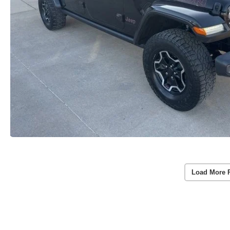
Load More 