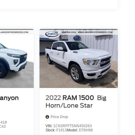
anyon
2022
RAM 1500
Big
Horn/Lone Star
Price Drop
1418
VIN:
1C6SRFFT5NN450263
C43
Stock:
F1913
Model:
DT6H98