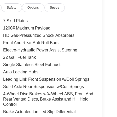
Safety
Options
Specs
7 Skid Plates
1200# Maximum Payload
HD Gas-Pressurized Shock Absorbers
Front And Rear Anti-Roll Bars
Electro-Hydraulic Power Assist Steering
22 Gal. Fuel Tank
Single Stainless Steel Exhaust
Auto Locking Hubs
Leading Link Front Suspension w/Coil Springs
Solid Axle Rear Suspension w/Coil Springs
4-Wheel Disc Brakes w/4-Wheel ABS, Front And
Rear Vented Discs, Brake Assist and Hill Hold
Control
Brake Actuated Limited Slip Differential