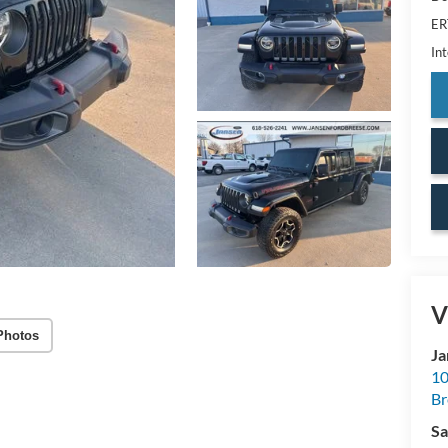
ER
Int
V
Photos
Ja
10
Br
Sa