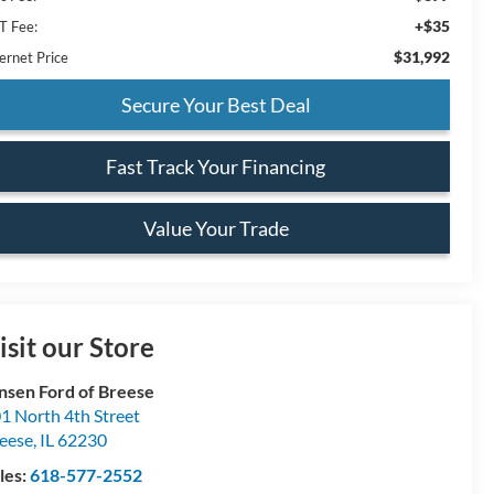
+$35
T Fee:
$31,992
ernet Price
Secure Your Best Deal
Fast Track Your Financing
Value Your Trade
isit our Store
nsen Ford of Breese
1 North 4th Street
eese
,
IL
62230
les:
618-577-2552