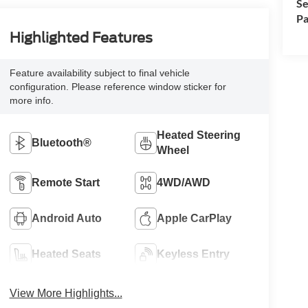
Se
Pa
Highlighted Features
Feature availability subject to final vehicle
configuration. Please reference window sticker for
more info.
Heated Steering
Bluetooth®
Wheel
Remote Start
4WD/AWD
Android Auto
Apple CarPlay
Heated Seats
Keyless Entry
View More Highlights...