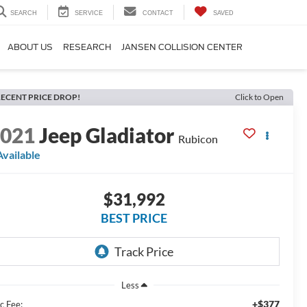
SEARCH
SERVICE
CONTACT
SAVED
ABOUT US
RESEARCH
JANSEN COLLISION CENTER
ECENT PRICE DROP!
Click to Open
2021
Jeep Gladiator
Rubicon
Available
$31,992
BEST PRICE
Less
+$377
c Fee: