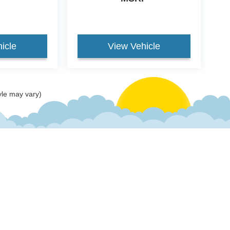
icle
View Vehicle
yle may vary)
ccuracy of the information contained on this site, absolute accuracy cannot be gua
ind, either express or implied. All vehicles are subject to prior sale. Price does not 
(Not in Stock) but can be made available to you at our location within a reasonable 
old in this trade area.
Disclosures
 Sales:
618-577-2552
|