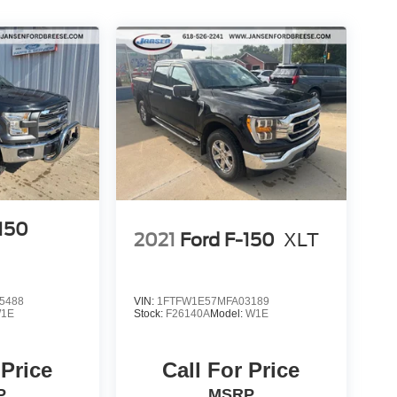
-150
2021
Ford F-150
XLT
5488
VIN:
1FTFW1E57MFA03189
1E
Stock:
F26140A
Model:
W1E
 Price
Call For Price
P
MSRP