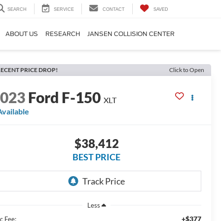
SEARCH
SERVICE
CONTACT
SAVED
ABOUT US
RESEARCH
JANSEN COLLISION CENTER
ECENT PRICE DROP!
Click to Open
2023
Ford F-150
XLT
Available
$38,412
BEST PRICE
Less
+$377
c Fee: