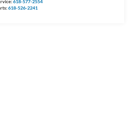
rvice:
618-577-2554
rts:
618-526-2241