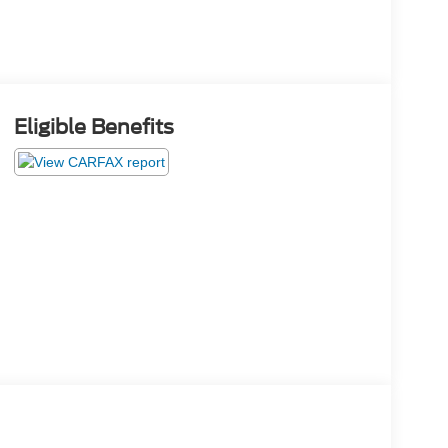
Eligible Benefits