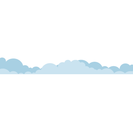
ranteed. This site, and all information and materials appearing
include applicable tax, title, and license charges. ‡Vehicles
date from the time of your request, not to exceed one week.