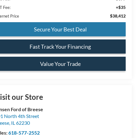
+$35
T Fee:
$38,412
ernet Price
Secure Your Best Deal
Fast Track Your Financing
Value Your Trade
isit our Store
nsen Ford of Breese
1 North 4th Street
eese
,
IL
62230
les:
618-577-2552