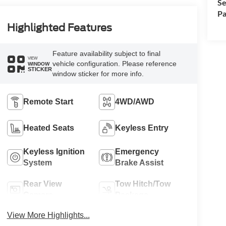
Se
Pa
Highlighted Features
Feature availability subject to final
VIEW
vehicle configuration. Please reference
WINDOW
STICKER
window sticker for more info.
Remote Start
4WD/AWD
Heated Seats
Keyless Entry
Keyless Ignition
Emergency
System
Brake Assist
Rear View
Tow Hitch/Tow
Camera
Package
View More Highlights...