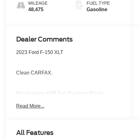
MILEAGE
FUEL TYPE
48,475
Gasoline
Dealer Comments
2023 Ford F-150 XLT
Clean CARFAX.
Priced below KBB Fair Purchase Price!
Read More...
The Jansen Advantage: Complimentary Carfax
on all vehicles, Complimentary Service Loaners,
Complimentary Oil Change, Service Rewards
All Features
Program, Complimentary Local Pickup and