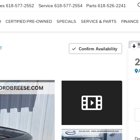
les
618-577-2552
Service
618-577-2554
Parts
618-526-2241
D
CERTIFIED PRE-OWNED
SPECIALS
SERVICE & PARTS
FINANCE
R
T
Confirm Availability
Do