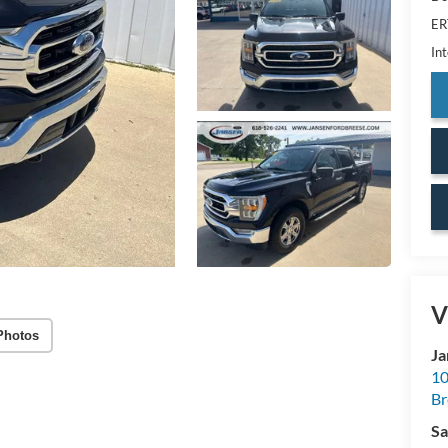
ER
Int
V
Photos
Ja
10
Br
Sa