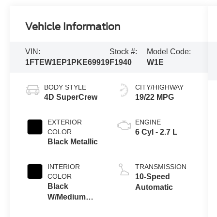
Vehicle Information
VIN:
Stock #:
Model Code:
1FTEW1EP1PKE69919
F1940
W1E
BODY STYLE
CITY/HIGHWAY
4D SuperCrew
19/22 MPG
EXTERIOR
ENGINE
COLOR
6 Cyl - 2.7 L
Black Metallic
INTERIOR
TRANSMISSION
COLOR
10-Speed
Black
Automatic
W/Medium
Dark Slate