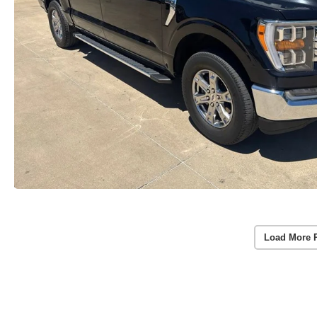
Load More 