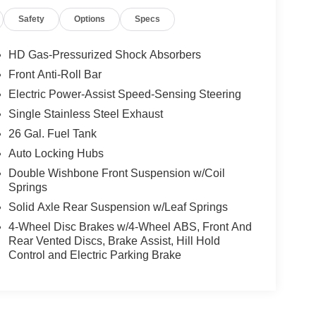
Safety
Options
Specs
HD Gas-Pressurized Shock Absorbers
Front Anti-Roll Bar
Electric Power-Assist Speed-Sensing Steering
Single Stainless Steel Exhaust
26 Gal. Fuel Tank
Auto Locking Hubs
Double Wishbone Front Suspension w/Coil
Springs
Solid Axle Rear Suspension w/Leaf Springs
4-Wheel Disc Brakes w/4-Wheel ABS, Front And
Rear Vented Discs, Brake Assist, Hill Hold
Control and Electric Parking Brake