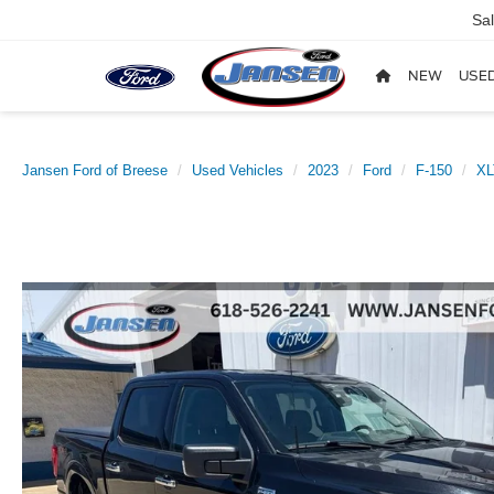
Sa
NEW
USE
Jansen Ford of Breese
Used Vehicles
2023
Ford
F-150
XL