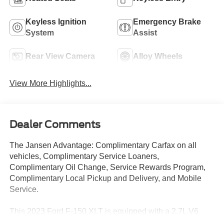
Keyless Ignition
Emergency Brake
System
Assist
Rear View Camera
Alloy Wheels
View More Highlights...
Dealer Comments
The Jansen Advantage: Complimentary Carfax on all
vehicles, Complimentary Service Loaners,
Complimentary Oil Change, Service Rewards Program,
Complimentary Local Pickup and Delivery, and Mobile
Service.
This 2023 Ford F-150 XLT is equipped with a 2.7L V6
EcoBoost engine, 10-speed automatic transmission, and