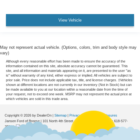
View Vehicle
May not represent actual vehicle. (Options, colors, trim and body style may
vary)
Although every reasonable effort has been made to ensure the accuracy of the
information contained on this site, absolute accuracy cannot be guaranteed. This
site, and all information and materials appearing on it, are presented to the user "as
is" without warranty of any kind, either express or implied. All vehicles are subject to
prior sale. Price does not include applicable tax, title, and license charges. ‡Vehicles
shown at different locations are not currently in our inventory (Not in Stock) but can
be made available to you at our location within a reasonable date from the time of
your request, not to exceed one week. MSRP may not represent the actual price at
which vehicles are sold in this trade area.
Copyright © 2026
by DealerOn
|
Sitemap
|
Privacy
|
Additional Disclosures
Jansen Ford of Breese
|
101 North 4th Street,
Breese,
IL
62230
| Sales:
618-577-
2552
|