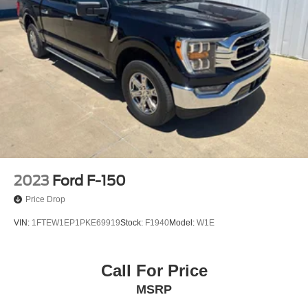
2023
Ford F-150
Price Drop
VIN:
1FTEW1EP1PKE69919
Stock:
F1940
Model:
W1E
Call For Price
MSRP