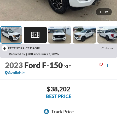
1
/
30
RECENT PRICE DROP!
Collapse
Reduced by $700 since Jun 27, 2026
2023
Ford F-150
XLT
Available
$38,202
BEST PRICE