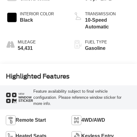
INTERIOR COLOR
TRANSMISSION
Black
10-Speed
Automatic
MILEAGE
FUEL TYPE
54,431
Gasoline
Highlighted Features
Feature availability subject to final vehicle
VIEW
configuration. Please reference window sticker for
WINDOW
STICKER
more info.
Remote Start
4WD/AWD
Heated Seats
Keyless Entry