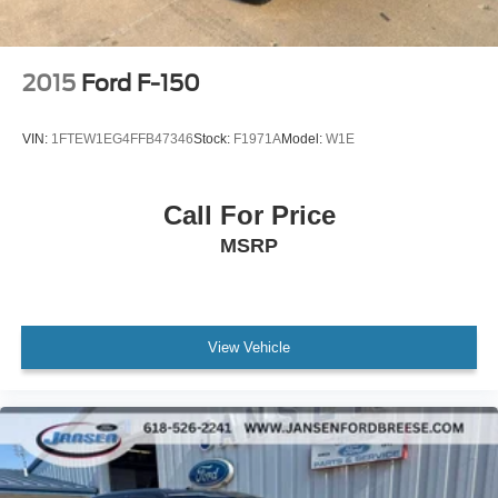
2015
Ford F-150
VIN:
1FTEW1EG4FFB47346
Stock:
F1971A
Model:
W1E
Call For Price
MSRP
View Vehicle