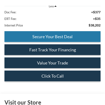
Less
+$377
Doc Fee:
+$35
ERT Fee:
$38,202
Internet Price
Secure Your Best Deal
Fast Track Your Financing
Value Your Trade
Click To Call
Visit our Store