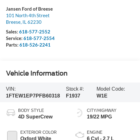
Jansen Ford of Breese
101 North 4th Street
Breese
,
IL
62230
Sales:
618-577-2552
Service:
618-577-2554
Parts:
618-526-2241
Vehicle Information
VIN:
Stock #:
Model Code:
1FTEW1EP7PFB60318
F1937
W1E
BODY STYLE
CITY/HIGHWAY
4D SuperCrew
19/22 MPG
EXTERIOR COLOR
ENGINE
Oxford White
6 Cyl - 2.7 L