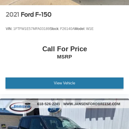
2021
Ford F-150
VIN:
1FTFW1E57MFA03189
Stock:
F26140A
Model:
W1E
Call For Price
MSRP
View Vehicle