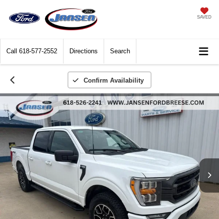
SAVED
Call
618-577-2552
Directions
Search
Confirm Availability