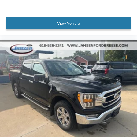
View Vehicle