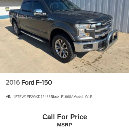
2016
Ford F-150
VIN:
1FTEW1EF2GKD75488
Stock:
F1968A
Model:
W1E
Call For Price
MSRP