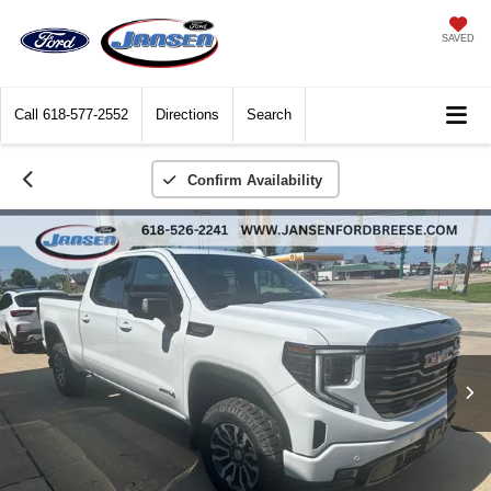
SAVED
Call
618-577-2552
Directions
Search
Confirm Availability