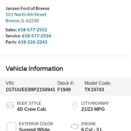
Jansen Ford of Breese
101 North 4th Street
Breese
,
IL
62230
Sales:
618-577-2552
Service:
618-577-2554
Parts:
618-526-2241
Vehicle Information
VIN:
Stock #:
Model Code:
1GTUUEE89PZ150941
F1949
TK10743
BODY STYLE
CITY/HIGHWAY
4D Crew Cab
21/23 MPG
EXTERIOR COLOR
ENGINE
Summit White
6 Cyl - 3 L