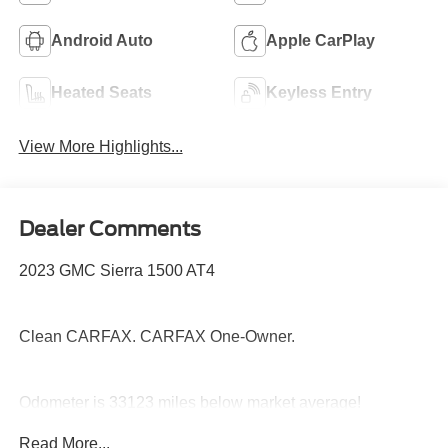
Android Auto
Apple CarPlay
Heated Seats
Keyless Entry
View More Highlights...
Dealer Comments
2023 GMC Sierra 1500 AT4
Clean CARFAX. CARFAX One-Owner.
Odometer is 33123 miles below market average!
Priced below KBB Fair Purchase Price!
Read More...