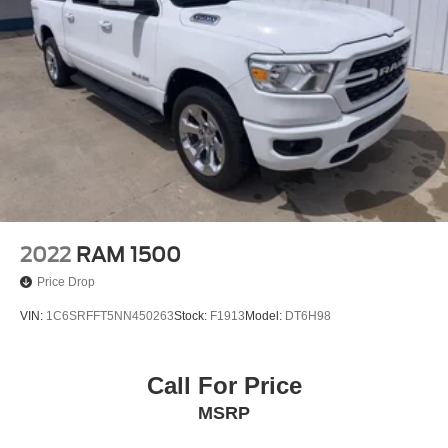
Following Distance Indicator
Forward Collision Alert
Front Pedestrian Braking
Front Prem Floor Liners w/Removable Carpet Insert
Front reading lights
GMC Connected Access Capable
HD Surround Vision
Heated steering wheel
Illuminated entry
2022
RAM 1500
Lane Keep Assist w/Lane Departure Warning
Price Drop
OnStar & GMC Connected Services Capable
VIN:
1C6SRFFT5NN450263
Stock:
F1913
Model:
DT6H98
Outside temperature display
Overhead console
Passenger vanity mirror
Call For Price
Rear Cross Traffic Braking
MSRP
Rear Pedestrian Detection