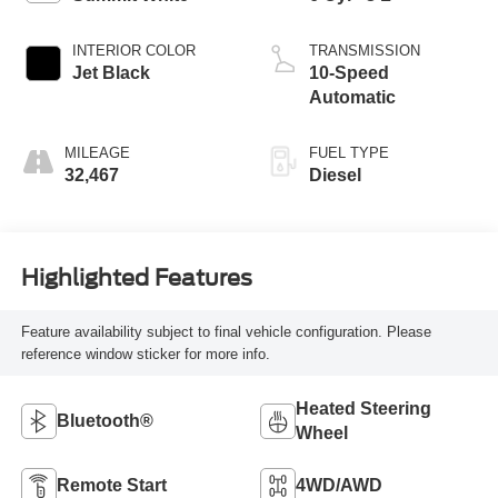
INTERIOR COLOR
TRANSMISSION
Jet Black
10-Speed
Automatic
MILEAGE
FUEL TYPE
32,467
Diesel
Highlighted Features
Feature availability subject to final vehicle configuration. Please
reference window sticker for more info.
Heated Steering
Bluetooth®
Wheel
Remote Start
4WD/AWD