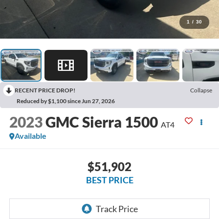
1
/
30
RECENT PRICE DROP!
Collapse
Reduced by $1,100 since Jun 27, 2026
2023
GMC Sierra 1500
AT4
Available
$51,902
BEST PRICE