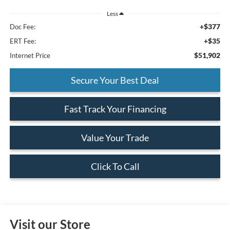
Less
+$377
Doc Fee:
+$35
ERT Fee:
$51,902
Internet Price
Secure Your Best Deal
Fast Track Your Financing
Value Your Trade
Click To Call
Visit our Store