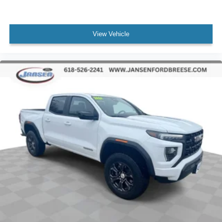
Front fog lights
Fully automatic headlights
View Vehicle
Perimeter Lighting
Panic alarm
Security system
Theft Deterrent System (Unauthorized Entry)
Speed control
220 Amp Alternator
Block heater
Engine Block Heater
Heavy-Duty Air Filter
Auto-dimming door mirrors
Black Chrome Header & Grille Insert Bars
Bumpers: body-color
Heated door mirrors
IntelliBeam Automatic High Beam On/Off